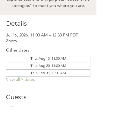
apologies" to meet you where you are.
Details
Jul 16, 2026, 11:00 AM – 12:30 PM PDT
Zoom
Other dates
Thu, Aug 13, 11:00 AM
Thu, Aug 20, 11:00 AM
Thu, Sep 03, 11:00 AM
View all 9 dates
Guests
See All