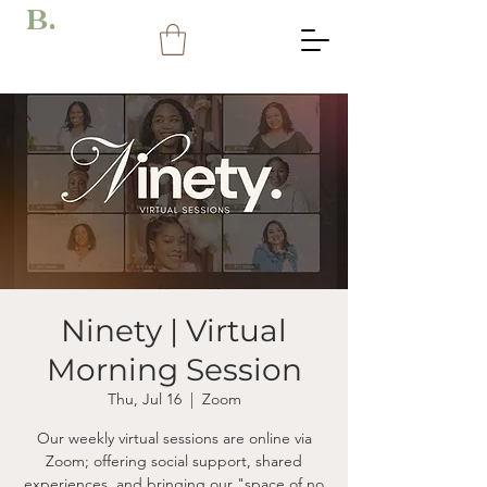
B.
Ninety | Virtual
Morning Session
Thu, Jul 16
  |  
Zoom
Our weekly virtual sessions are online via
Zoom; offering social support, shared
experiences, and bringing our "space of no