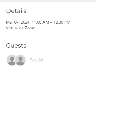
Details
Mar 07, 2024, 11:00 AM – 12:30 PM
Virtual via Zoom
Guests
See All
Mama
Mail.
Subscribe to our newsletter! (We won't clog your inbox. Promise.)
First Name
Last Name
Email
Subscribe