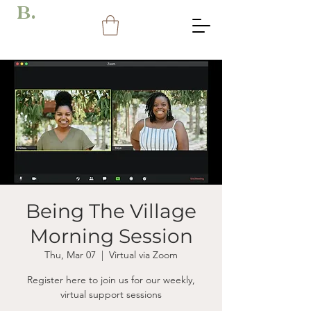
B.
Being The Village
Morning Session
Thu, Mar 07
  |  
Virtual via Zoom
Register here to join us for our weekly,
virtual support sessions