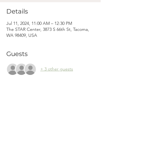
Details
Jul 11, 2024, 11:00 AM – 12:30 PM
The STAR Center, 3873 S 66th St, Tacoma,
WA 98409, USA
Guests
+ 3 other guests
Mama
Mail.
Subscribe to our newsletter! (We won't clog your inbox. Promise.)
First Name
Last Name
Email