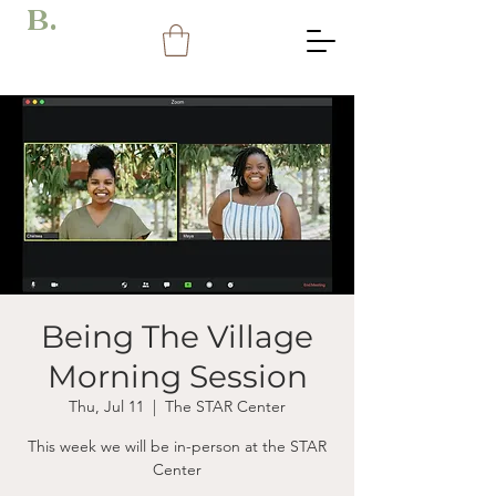
B.
Being The Village
Morning Session
Thu, Jul 11
  |  
The STAR Center
This week we will be in-person at the STAR
Center