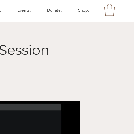
.
Events.
Donate.
Shop.
Session