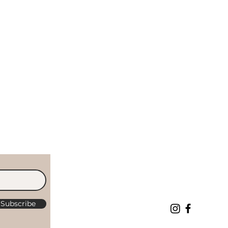
Subscribe