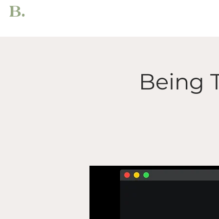
B.
Being 