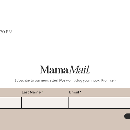
:30 PM
Mama
Mail.
Subscribe to our newsletter! (We won't clog your inbox. Promise.)
Last Name
Email