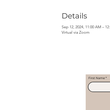
Details
Sep 12, 2024, 11:00 AM – 12
Virtual via Zoom
First Name