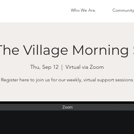
Who We Are.
Community
The Village Morning 
Thu, Sep 12
  |  
Virtual via Zoom
Register here to join us for our weekly, virtual support sessions