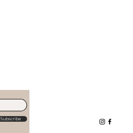
Subscribe