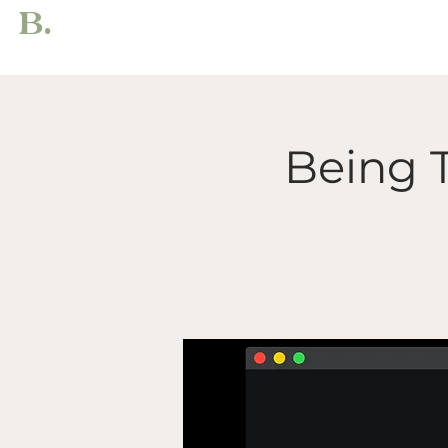
B.
Being 