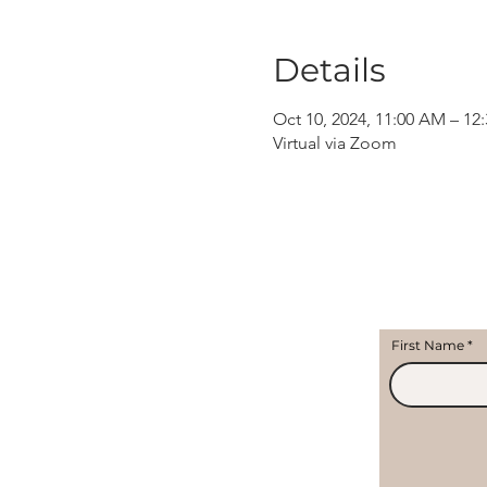
Details
Oct 10, 2024, 11:00 AM – 12
Virtual via Zoom
First Name