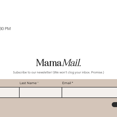
:30 PM
Mama
Mail.
Subscribe to our newsletter! (We won't clog your inbox. Promise.)
Last Name
Email