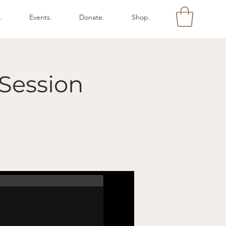
.
Events.
Donate.
Shop.
Session