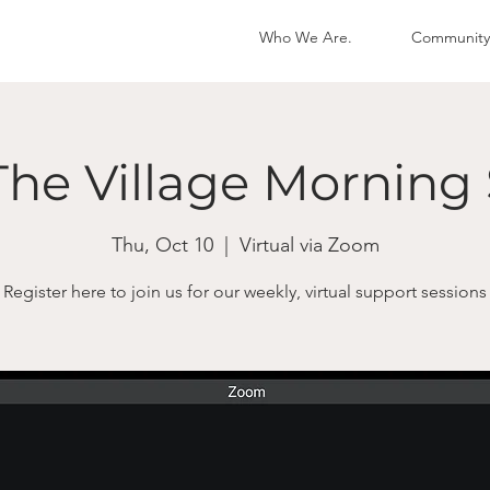
Who We Are.
Community
The Village Morning 
Thu, Oct 10
  |  
Virtual via Zoom
Register here to join us for our weekly, virtual support sessions