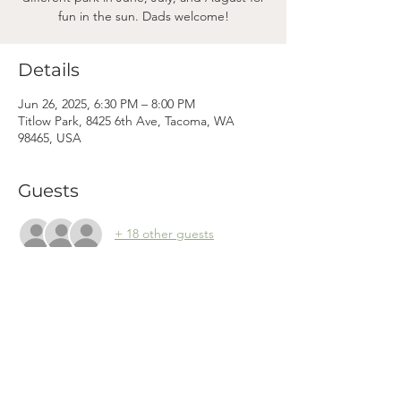
fun in the sun. Dads welcome!
Details
Jun 26, 2025, 6:30 PM – 8:00 PM
Titlow Park, 8425 6th Ave, Tacoma, WA
98465, USA
Guests
+ 18 other guests
Mama
Mail.
Subscribe to our newsletter! (We won't clog your inbox. Promise.)
First Name
Last Name
Email