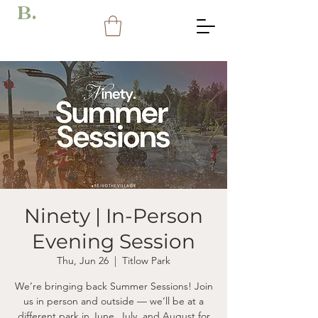
B.
Ninety | In-Person
Evening Session
Thu, Jun 26
  |  
Titlow Park
We’re bringing back Summer Sessions! Join
us in person and outside — we’ll be at a
different park in June, July, and August for