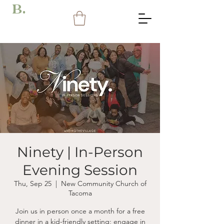
B.
Ninety | In-Person
Evening Session
Thu, Sep 25
  |  
New Community Church of
Tacoma
Join us in person once a month for a free
dinner in a kid-friendly setting; engage in