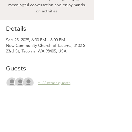
meaningful conversation and enjoy hands-
on activities.
Details
Sep 25, 2025, 6:30 PM – 8:00 PM
New Community Church of Tacoma, 3102 S
23rd St, Tacoma, WA 98405, USA
Guests
+ 22 other guests
Mama
Mail.
Subscribe to our newsletter! (We won't clog your inbox. Promise.)