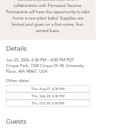
collaboration with Fernseed Tacoma.
Participants will have the opportunity to take
home a new plant baby! Supplies are
limited and given on a first-come, first-
served basis.
Details
Jun 25, 2026, 6:30 PM – 8:00 PM PDT
Cirque Park, 7250 Cirque Dr W, University
Place, WA 98467, USA
Other dates
Thu, Aug 27, 6:30 PM
Thu, Sep 24, 6:30 PM
Thu, Oct 29, 6:30 PM
Guests