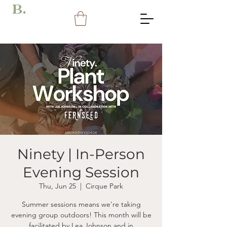
B.
Ninety | In-Person
Evening Session
Thu, Jun 25
  |  
Cirque Park
Summer sessions means we're taking
evening group outdoors! This month will be
facilitated by Lea Johnson and in