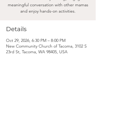
meaningful conversation with other mamas
and enjoy hands-on activities.
Details
Oct 29, 2026, 6:30 PM – 8:00 PM
New Community Church of Tacoma, 3102 S
23rd St, Tacoma, WA 98405, USA
Mama
Mail.
Subscribe to our newsletter! (We won't clog your inbox. Promise.)
First Name
Last Name
Email
Subscribe