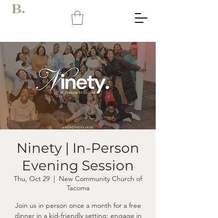
B.
Ninety | In-Person
Evening Session
Thu, Oct 29
  |  
New Community Church of
Tacoma
Join us in person once a month for a free
dinner in a kid-friendly setting; engage in