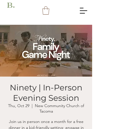
B.
Ninety | In-Person
Evening Session
Thu, Oct 29
  |  
New Community Church of
Tacoma
Join us in person once a month for a free
dinner in a kid-friendly setting; engage in