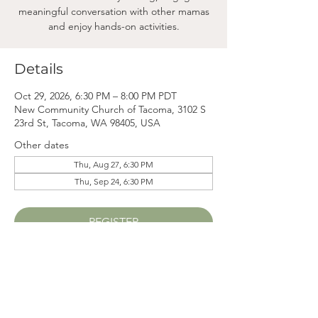
meaningful conversation with other mamas
and enjoy hands-on activities.
Details
Oct 29, 2026, 6:30 PM – 8:00 PM PDT
New Community Church of Tacoma, 3102 S
23rd St, Tacoma, WA 98405, USA
Other dates
Thu, Aug 27, 6:30 PM
Thu, Sep 24, 6:30 PM
REGISTER
Mama
Mail.