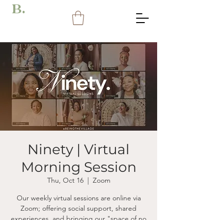
B.
Ninety | Virtual
Morning Session
Thu, Oct 16
  |  
Zoom
Our weekly virtual sessions are online via
Zoom; offering social support, shared
experiences, and bringing our "space of no