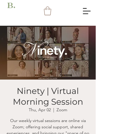
B.
Ninety | Virtual
Morning Session
Thu, Apr 02
  |  
Zoom
Our weekly virtual sessions are online via
Zoom; offering social support, shared
experiences, and bringing our "space of no