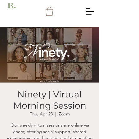
B.
Ninety | Virtual
Morning Session
Thu, Apr 23
  |  
Zoom
Our weekly virtual sessions are online via
Zoom; offering social support, shared
experiences, and bringing our "space of no