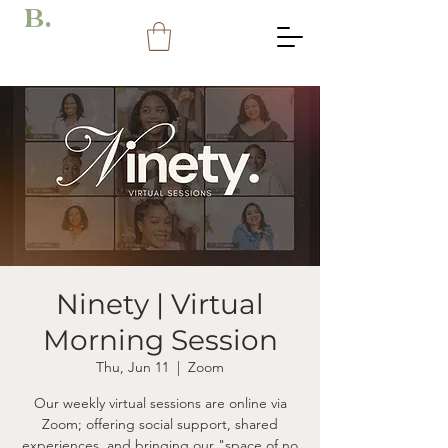
B.
Ninety | Virtual
Morning Session
Thu, Jun 11
  |  
Zoom
Our weekly virtual sessions are online via
Zoom; offering social support, shared
experiences, and bringing our "space of no