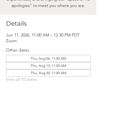
apologies" to meet you where you are.
Details
Jun 11, 2026, 11:00 AM – 12:30 PM PDT
Zoom
Other dates
Thu, Aug 06, 11:00 AM
Thu, Aug 13, 11:00 AM
Thu, Aug 20, 11:00 AM
View all 10 dates
Mama
Mail.
Subscribe to our newsletter! (We won't clog your inbox. Promise.)
First Name
Last Name
Email